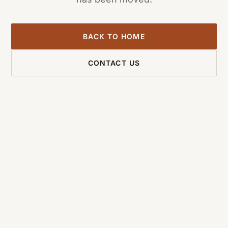
BACK TO HOME
CONTACT US