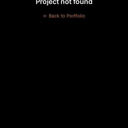
Project not found
← Back to Portfolio