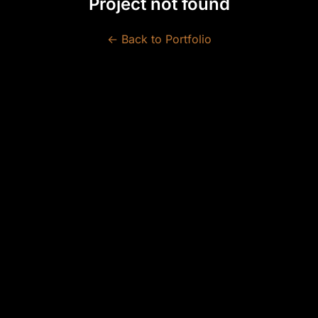
Project not found
← Back to Portfolio