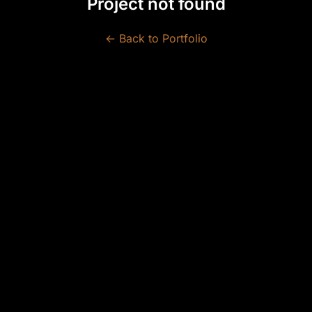
Project not found
← Back to Portfolio