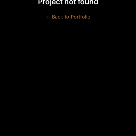
Project not found
← Back to Portfolio