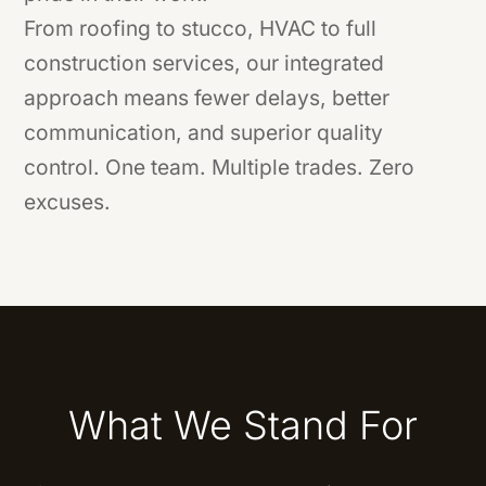
From roofing to stucco, HVAC to full
construction services, our integrated
approach means fewer delays, better
communication, and superior quality
control. One team. Multiple trades. Zero
excuses.
What We Stand For