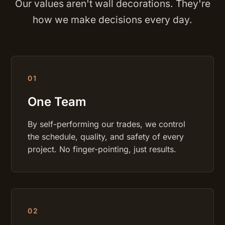
Our values aren't wall decorations. They're
how we make decisions every day.
0
1
One Team
By self-performing our trades, we control
the schedule, quality, and safety of every
project. No finger-pointing, just results.
0
2