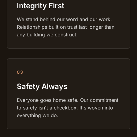
Integrity First
We stand behind our word and our work.
Relationships built on trust last longer than
any building we construct.
0
3
Safety Always
Everyone goes home safe. Our commitment
to safety isn't a checkbox. It's woven into
everything we do.