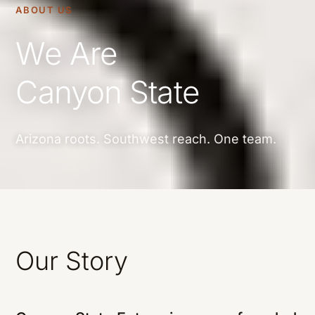
ABOUT US
We Are
Canyon State
Arizona roots. Southwest reach. One team.
Our Story