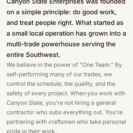
Canyon State Enterprises was founded
on a simple principle: do good work,
and treat people right. What started as
a small local operation has grown into a
multi-trade powerhouse serving the
entire Southwest.
We believe in the power of "One Team." By
self-performing many of our trades, we
control the schedule, the quality, and the
safety of every project. When you work with
Canyon State, you're not hiring a general
contractor who subs everything out. You're
partnering with craftsmen who take personal
pride in their work.