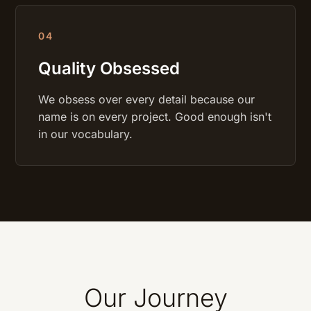
0
4
Quality Obsessed
We obsess over every detail because our
name is on every project. Good enough isn't
in our vocabulary.
Our Journey