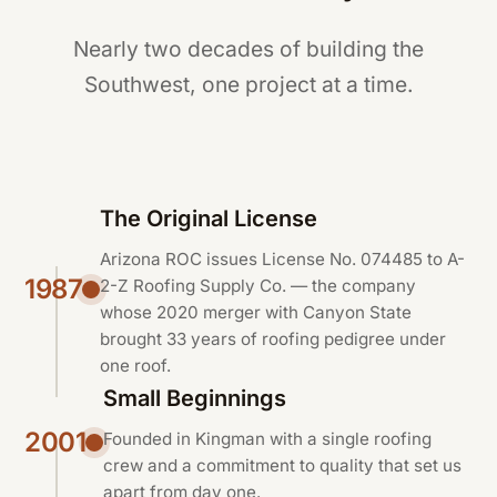
Nearly two decades of building the
Southwest, one project at a time.
The Original License
Arizona ROC issues License No. 074485 to A-
1987
2-Z Roofing Supply Co. — the company
whose 2020 merger with Canyon State
brought 33 years of roofing pedigree under
one roof.
Small Beginnings
2001
Founded in Kingman with a single roofing
crew and a commitment to quality that set us
apart from day one.