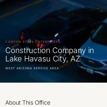
CANYON STATE ENTERPRISES
Construction Company in
Lake Havasu City, AZ
WEST ARIZONA SERVICE AREA
About This Office