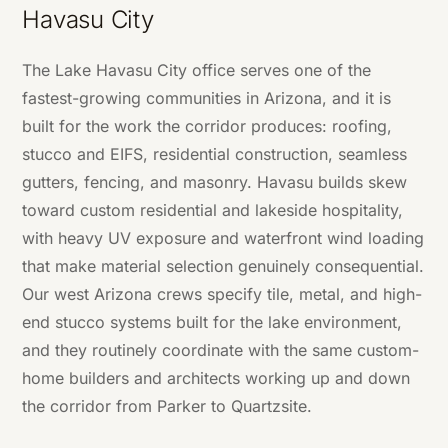
Havasu City
The Lake Havasu City office serves one of the
fastest-growing communities in Arizona, and it is
built for the work the corridor produces: roofing,
stucco and EIFS, residential construction, seamless
gutters, fencing, and masonry. Havasu builds skew
toward custom residential and lakeside hospitality,
with heavy UV exposure and waterfront wind loading
that make material selection genuinely consequential.
Our west Arizona crews specify tile, metal, and high-
end stucco systems built for the lake environment,
and they routinely coordinate with the same custom-
home builders and architects working up and down
the corridor from Parker to Quartzsite.