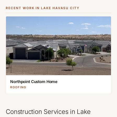
RECENT WORK IN
LAKE HAVASU CITY
Northpoint Custom Home
ROOFING
Construction Services in
Lake