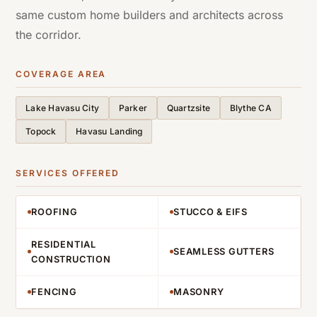
same custom home builders and architects across
the corridor.
COVERAGE AREA
Lake Havasu City
Parker
Quartzsite
Blythe CA
Topock
Havasu Landing
SERVICES OFFERED
ROOFING
STUCCO & EIFS
RESIDENTIAL
SEAMLESS GUTTERS
CONSTRUCTION
FENCING
MASONRY