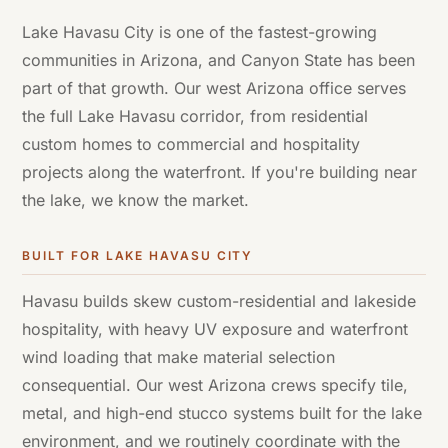
Lake Havasu City is one of the fastest-growing
communities in Arizona, and Canyon State has been
part of that growth. Our west Arizona office serves
the full Lake Havasu corridor, from residential
custom homes to commercial and hospitality
projects along the waterfront. If you're building near
the lake, we know the market.
BUILT FOR
LAKE HAVASU CITY
Havasu builds skew custom-residential and lakeside
hospitality, with heavy UV exposure and waterfront
wind loading that make material selection
consequential. Our west Arizona crews specify tile,
metal, and high-end stucco systems built for the lake
environment, and we routinely coordinate with the