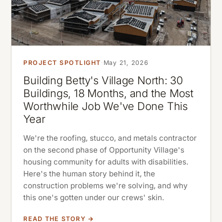
PROJECT SPOTLIGHT
·
May 21, 2026
Building Betty's Village North: 30
Buildings, 18 Months, and the Most
Worthwhile Job We've Done This
Year
We're the roofing, stucco, and metals contractor
on the second phase of Opportunity Village's
housing community for adults with disabilities.
Here's the human story behind it, the
construction problems we're solving, and why
this one's gotten under our crews' skin.
READ THE STORY →