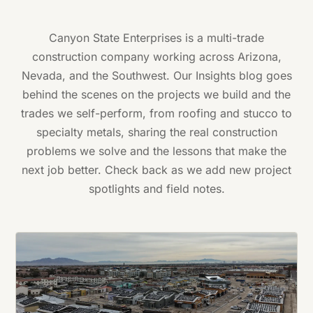
Canyon State Enterprises is a multi-trade
construction company working across Arizona,
Nevada, and the Southwest. Our Insights blog goes
behind the scenes on the projects we build and the
trades we self-perform, from roofing and stucco to
specialty metals, sharing the real construction
problems we solve and the lessons that make the
next job better. Check back as we add new project
spotlights and field notes.