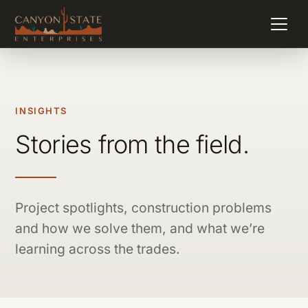
INSIGHTS
Stories from the field.
Project spotlights, construction problems
and how we solve them, and what we’re
learning across the trades.