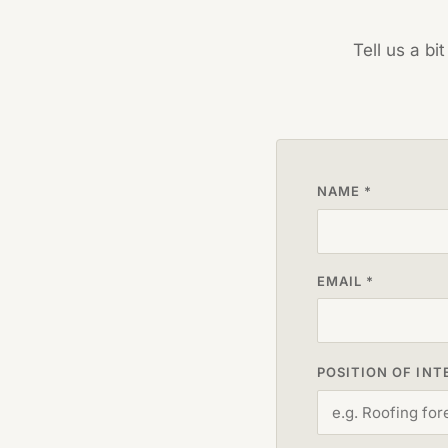
Tell us a bi
NAME *
EMAIL *
POSITION OF INT