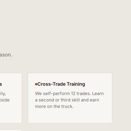
eason.
s
Cross-Trade Training
ly,
We self-perform 12 trades. Learn
tside
a second or third skill and earn
more on the truck.