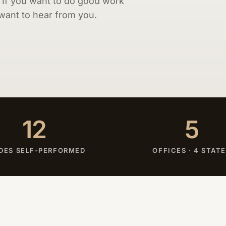
. If you want to do good work
 want to hear from you.
12
5
DES SELF-PERFORMED
OFFICES · 4 STAT