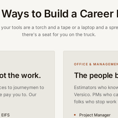
Ways to Build a Career
your tools are a torch and a tape or a laptop and a spr
there's a seat for you on the truck.
OFFICE & MANAGEME
got the work.
The people b
ices to journeymen to
Estimators who know
e pay you to. Our
Versico. PMs who can
folks who stop work 
 EIFS
Project Manager