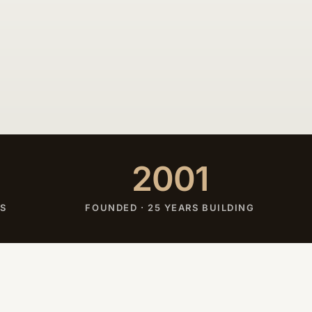
2001
ES
FOUNDED · 25 YEARS BUILDING