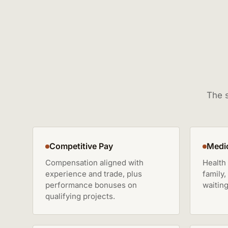
The s
Competitive Pay
Medic
Compensation aligned with
Health
experience and trade, plus
family,
performance bonuses on
waiting
qualifying projects.