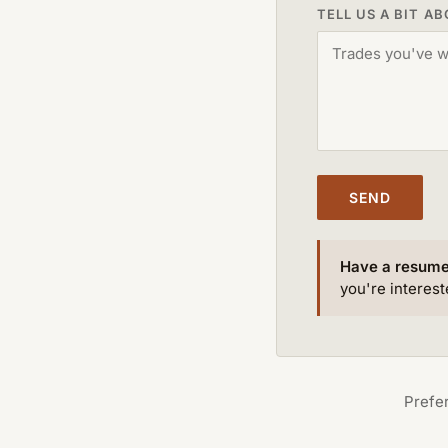
TELL US A BIT A
SEND
Have a resum
you're intereste
Prefer