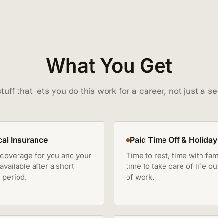
What You Get
tuff that lets you do this work for a career, not just a s
al Insurance
Paid Time Off & Holiday
 coverage for you and your
Time to rest, time with fami
 available after a short
time to take care of life ou
 period.
of work.