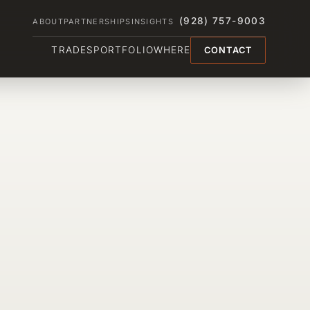
(928) 757-9003
ABOUT
PARTNERSHIPS
INSIGHTS
TRADES
PORTFOLIO
WHERE
CONTACT