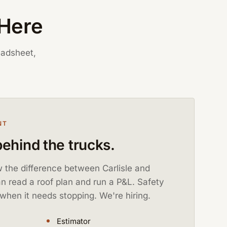
 Here
eadsheet,
NT
ehind the trucks.
 the difference between Carlisle and
 read a roof plan and run a P&L. Safety
when it needs stopping. We're hiring.
Estimator