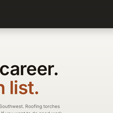
 career.
list.
 Southwest. Roofing torches