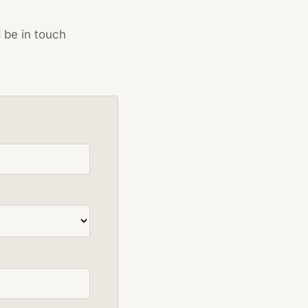
d be in touch