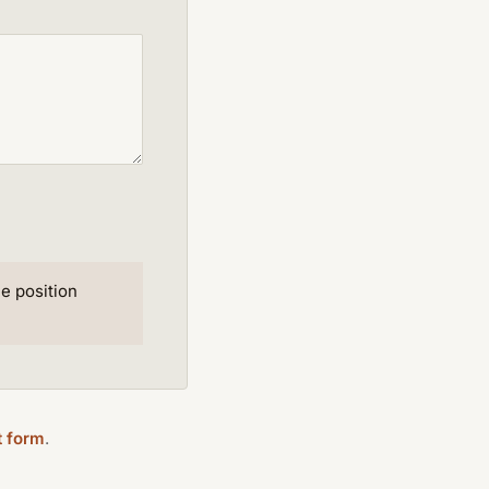
e position
t form
.