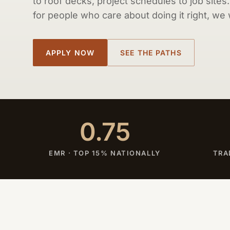
to roof decks, project schedules to job sites
for people who care about doing it right, we
APPLY NOW
SEE THE PATHS
0.75
EMR · TOP 15% NATIONALLY
TRA