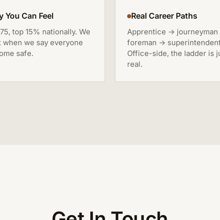
y You Can Feel
Real Career Paths
75, top 15% nationally. We
Apprentice → journeyman
t when we say everyone
foreman → superintendent
ome safe.
Office-side, the ladder is j
real.
Get In Touch