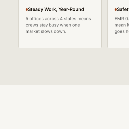
Steady Work, Year-Round
Safet
5 offices across 4 states means
EMR 0.
crews stay busy when one
mean i
market slows down.
goes h