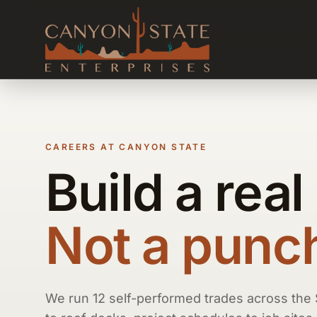
CAREERS AT CANYON STATE
Build a real
Not a punch 
We run 12 self-performed trades across the