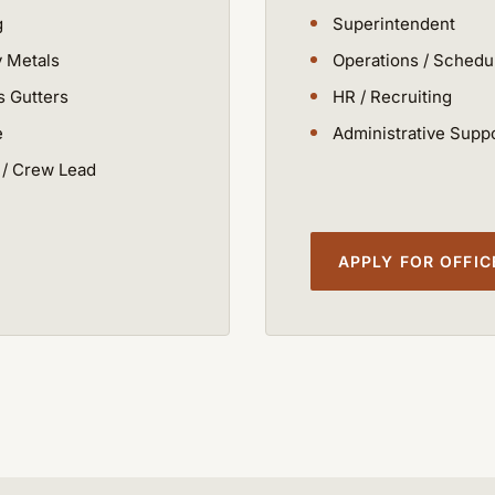
g
Superintendent
y Metals
Operations / Schedu
 Gutters
HR / Recruiting
e
Administrative Supp
/ Crew Lead
APPLY FOR OFFI