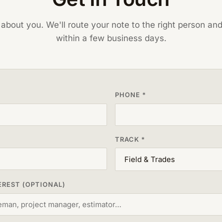
t about you. We'll route your note to the right person an
within a few business days.
PHONE *
TRACK *
EREST (OPTIONAL)