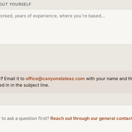
BOUT YOURSELF
e?
Email it to
office@canyonstateaz.com
with your name and th
d in in the subject line.
 to ask a question first?
Reach out through our general contac