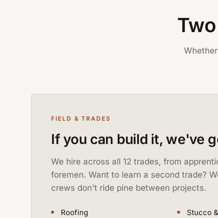
Two 
Whether 
FIELD & TRADES
If you can build it, we've 
We hire across all 12 trades, from apprent
foremen. Want to learn a second trade? W
crews don't ride pine between projects.
Roofing
Stucco &