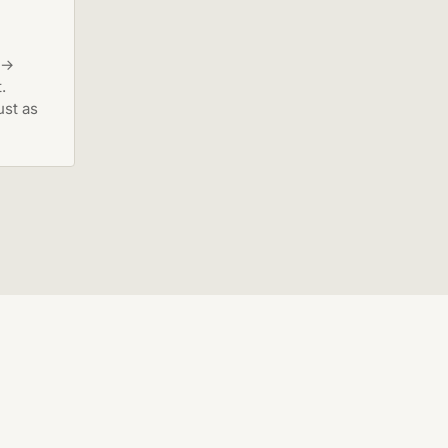
 →
.
ust as