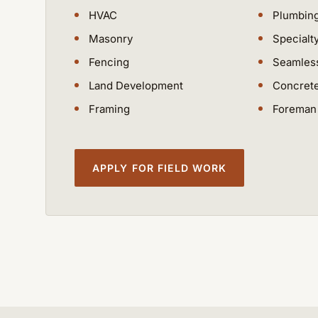
HVAC
Plumbin
Masonry
Specialt
Fencing
Seamless
Land Development
Concret
Framing
Foreman 
APPLY FOR FIELD WORK