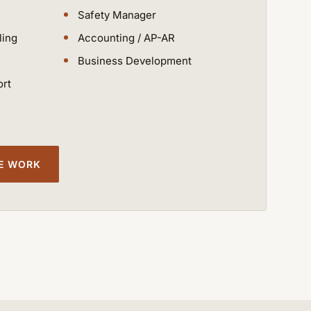
Safety Manager
ling
Accounting / AP-AR
Business Development
ort
CE WORK