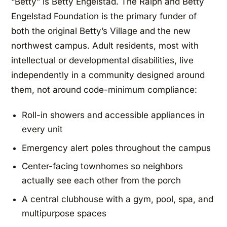
“Betty” is Betty Engelstad. The Ralph and Betty
Engelstad Foundation is the primary funder of
both the original Betty’s Village and the new
northwest campus. Adult residents, most with
intellectual or developmental disabilities, live
independently in a community designed around
them, not around code-minimum compliance:
Roll-in showers and accessible appliances in
every unit
Emergency alert poles throughout the campus
Center-facing townhomes so neighbors
actually see each other from the porch
A central clubhouse with a gym, pool, spa, and
multipurpose spaces