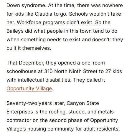
Down syndrome. At the time, there was nowhere
for kids like Claudia to go. Schools wouldn’t take
her. Workforce programs didn’t exist. So the
Baileys did what people in this town tend to do
when something needs to exist and doesn’t: they
built it themselves.
That December, they opened a one-room
schoolhouse at 310 North Ninth Street to 27 kids
with intellectual disabilities. They called it
Opportunity Village
.
Seventy-two years later, Canyon State
Enterprises is the roofing, stucco, and metals
contractor on the second phase of Opportunity
Village’s housing community for adult residents.