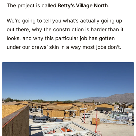
The project is called
Betty’s Village North
.
We’re going to tell you what’s actually going up
out there, why the construction is harder than it
looks, and why this particular job has gotten
under our crews’ skin in a way most jobs don’t.