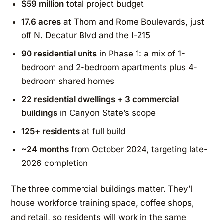
$59 million
total project budget
17.6 acres
at Thom and Rome Boulevards, just
off N. Decatur Blvd and the I-215
90 residential units
in Phase 1: a mix of 1-
bedroom and 2-bedroom apartments plus 4-
bedroom shared homes
22 residential dwellings + 3 commercial
buildings
in Canyon State’s scope
125+ residents
at full build
~24 months
from October 2024, targeting late-
2026 completion
The three commercial buildings matter. They’ll
house workforce training space, coffee shops,
and retail, so residents will work in the same