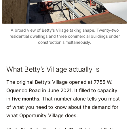
A broad view of Betty’s Village taking shape. Twenty-two
residential dwellings and three commercial buildings under
construction simultaneously.
What Betty’s Village actually is
The original Betty’s Village opened at 7755 W.
Oquendo Road in June 2021. It filled to capacity
in
five months
. That number alone tells you most
of what you need to know about the demand for
what Opportunity Village does.