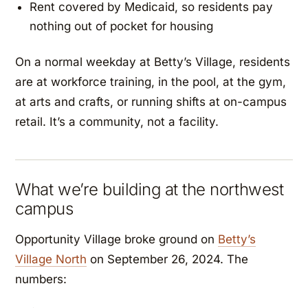
Rent covered by Medicaid, so residents pay
nothing out of pocket for housing
On a normal weekday at Betty’s Village, residents
are at workforce training, in the pool, at the gym,
at arts and crafts, or running shifts at on-campus
retail. It’s a community, not a facility.
What we’re building at the northwest
campus
Opportunity Village broke ground on
Betty’s
Village North
on September 26, 2024. The
numbers: