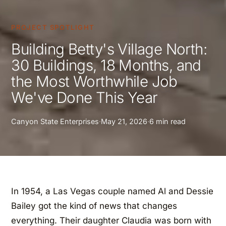
PROJECT SPOTLIGHT
Building Betty's Village North:
30 Buildings, 18 Months, and
the Most Worthwhile Job
We've Done This Year
Canyon State Enterprises
·
May 21, 2026
·
6 min read
In 1954, a Las Vegas couple named Al and Dessie
Bailey got the kind of news that changes
everything. Their daughter Claudia was born with