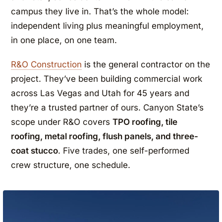
campus they live in. That’s the whole model:
independent living plus meaningful employment,
in one place, on one team.
R&O Construction
is the general contractor on the
project. They’ve been building commercial work
across Las Vegas and Utah for 45 years and
they’re a trusted partner of ours. Canyon State’s
scope under R&O covers
TPO roofing, tile
roofing, metal roofing, flush panels, and three-
coat stucco
. Five trades, one self-performed
crew structure, one schedule.