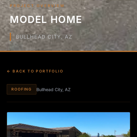
PROJECT OVERVIEW
MODEL HOME
BULLHEAD CITY, AZ
← BACK TO PORTFOLIO
Bullhead City, AZ
ROOFING