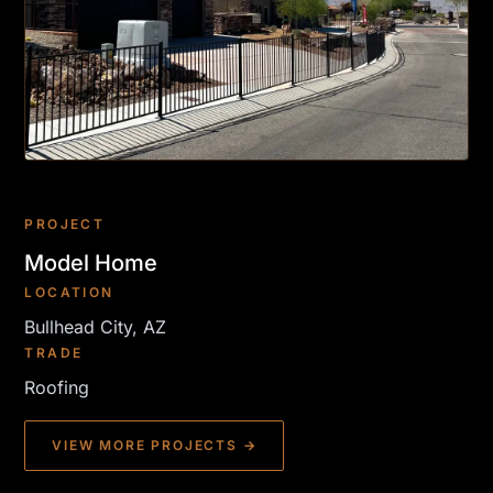
PROJECT
Model Home
LOCATION
Bullhead City, AZ
TRADE
Roofing
VIEW MORE PROJECTS →