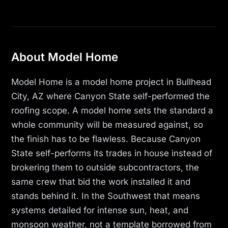
About Model Home
Model Home is a model home project in Bullhead
City, AZ where Canyon State self-performed the
roofing scope. A model home sets the standard a
whole community will be measured against, so
the finish has to be flawless. Because Canyon
State self-performs its trades in house instead of
brokering them to outside subcontractors, the
same crew that bid the work installed it and
stands behind it. In the Southwest that means
systems detailed for intense sun, heat, and
monsoon weather, not a template borrowed from