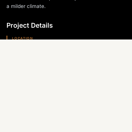
a milder climate.
Project Details
LOCATION
Bullhead City, AZ
PROJECT TYPE
Model Home
TRADE SELF-PERFORMED
Roofing
REGION
Arizona (Southwest)
Planning something similar? Canyon State self-