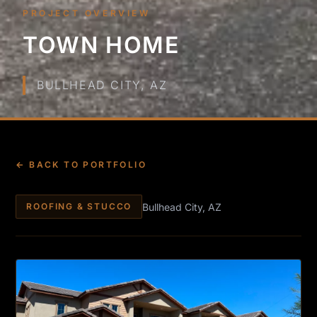
PROJECT OVERVIEW
TOWN HOME
BULLHEAD CITY, AZ
← BACK TO PORTFOLIO
Bullhead City, AZ
ROOFING & STUCCO