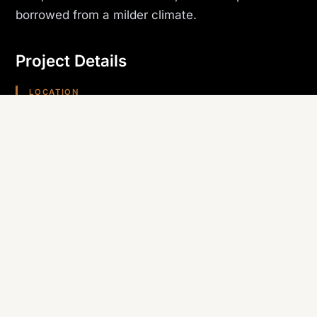
borrowed from a milder climate.
Project Details
LOCATION
Bullhead City, AZ
PROJECT TYPE
Development
TRADE SELF-PERFORMED
Roofing & Stucco
REGION
Arizona (Southwest)
Planning something similar? Canyon State self-