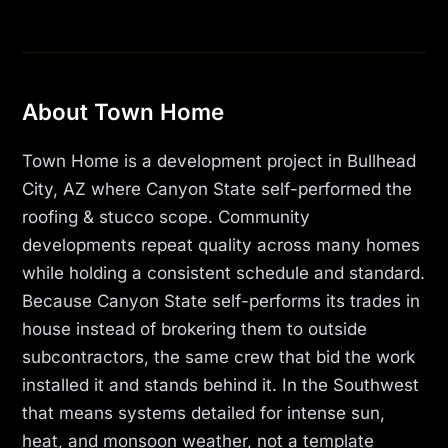
About Town Home
Town Home is a development project in Bullhead
City, AZ where Canyon State self-performed the
roofing & stucco scope. Community
developments repeat quality across many homes
while holding a consistent schedule and standard.
Because Canyon State self-performs its trades in
house instead of brokering them to outside
subcontractors, the same crew that bid the work
installed it and stands behind it. In the Southwest
that means systems detailed for intense sun,
heat, and monsoon weather, not a template