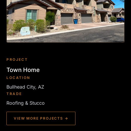
PROJECT
Town Home
LOCATION
Bullhead City, AZ
TRADE
Roofing & Stucco
VIEW MORE PROJECTS →