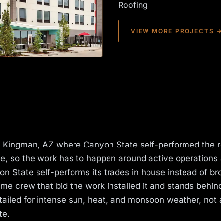
Roofing
VIEW MORE PROJECTS 
t in Kingman, AZ where Canyon State self-performed the r
me, so the work has to happen around active operations
 State self-performs its trades in house instead of br
e crew that bid the work installed it and stands behind 
iled for intense sun, heat, and monsoon weather, not 
te.