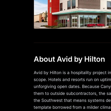
About Avid by Hilton
Avid by Hilton is a hospitality projec
scope. Hotels and resorts run on upti
unforgiving open dates. Because Canyon
them to outside subcontractors, the sam
the Southwest that means systems deta
template borrowed from a milder clima