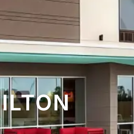
HILTON