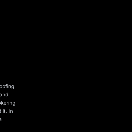
→
oofing
 and
okering
it. In
a