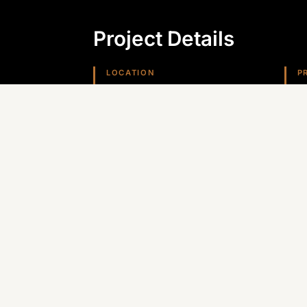
Project Details
LOCATION
P
Kingman, AZ
H
REGION
Arizona (Southwest)
Planning something similar? Canyon St
Arizona, Nevada, and the Southwest.
GET A QUOTE