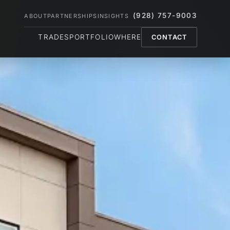
(928) 757-9003
ABOUT
PARTNERSHIPS
INSIGHTS
TRADES
PORTFOLIO
WHERE
CONTACT