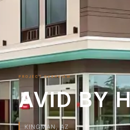
PROJECT OVERVIEW
AVID BY 
KINGMAN, AZ