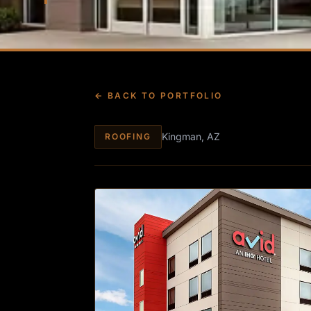
← BACK TO PORTFOLIO
Kingman, AZ
ROOFING