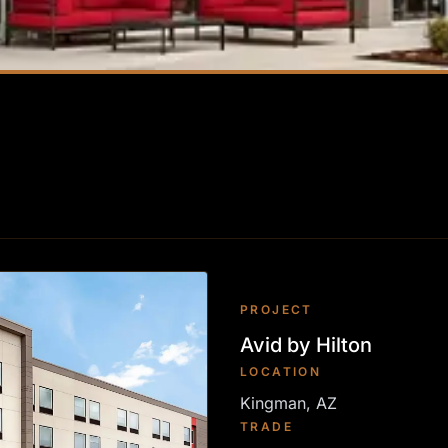
PROJECT
Avid by Hilton
LOCATION
Kingman, AZ
TRADE