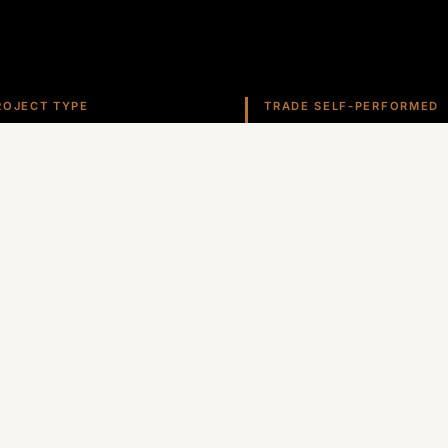
ROJECT TYPE
TRADE SELF-PERFORMED
ospitality
Roofing
ate self-performs roofing, stucco, metals, and more ac