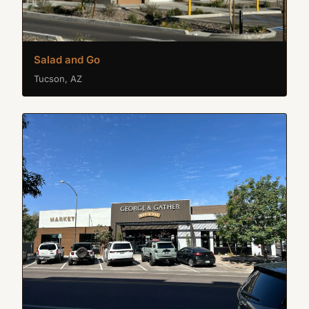
Salad and Go
Tucson, AZ