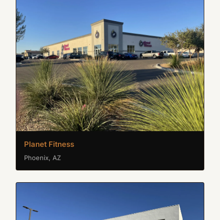
Planet Fitness
Phoenix, AZ