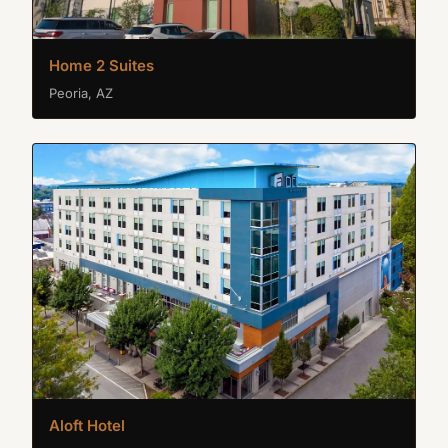
Home 2 Suites
Peoria, AZ
Aloft Hotel