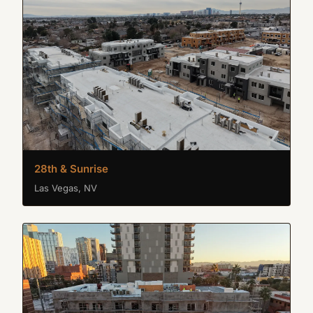
28th & Sunrise
Las Vegas, NV