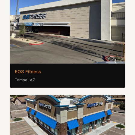
EOS Fitness
Tempe, AZ