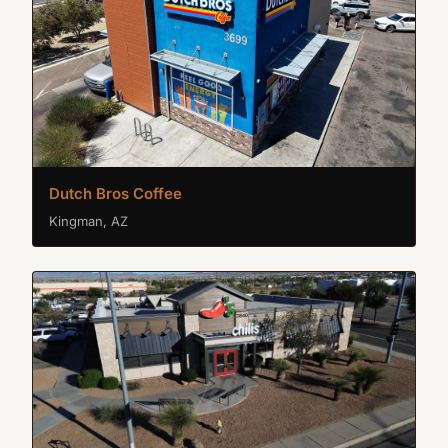
Dutch Bros Coffee
Kingman, AZ