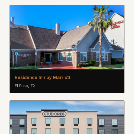
Residence Inn by Marriott
El Paso, TX