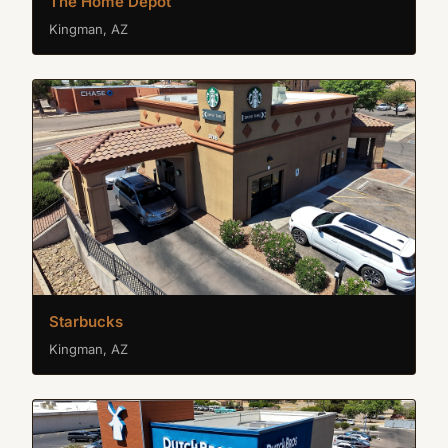
The Home Depot
Kingman, AZ
Starbucks
Kingman, AZ