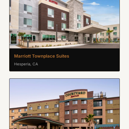
Marriott Townplace Suites
Hesperia, CA