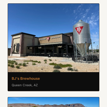
BJ's Brewhouse
Queen Creek, AZ