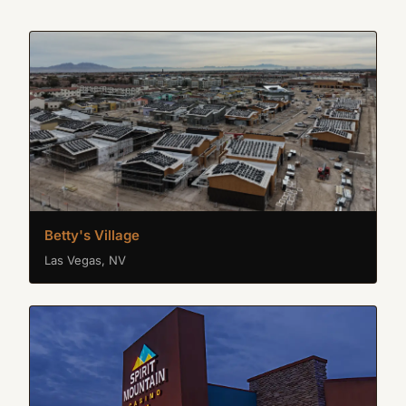
Betty's Village
Las Vegas, NV