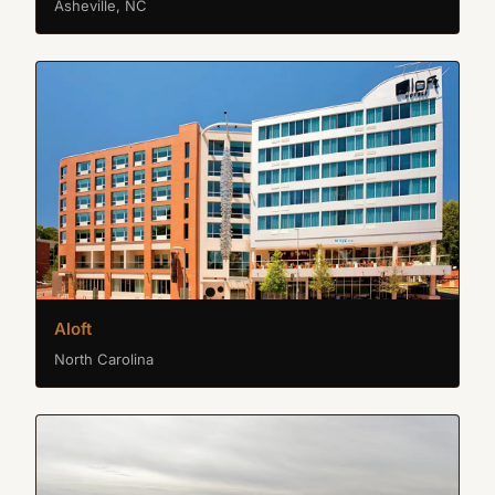
Asheville, NC
Aloft
North Carolina