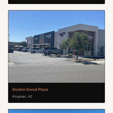
Dunkin Donut Plaza
Kingman, AZ