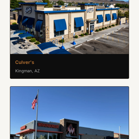
Culver's
Kingman, AZ