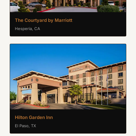
The Courtyard by Marriott
Hesperia, CA
Hilton Garden Inn
El Paso, TX