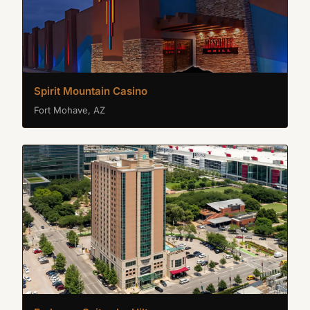
Spirit Mountain Casino
Fort Mohave, AZ