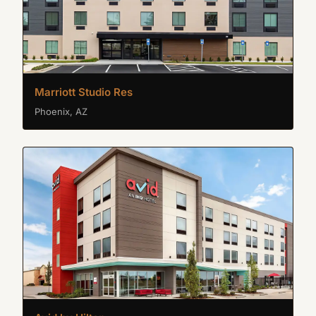
Marriott Studio Res
Phoenix, AZ