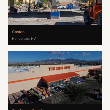
Costco
Henderson, NV