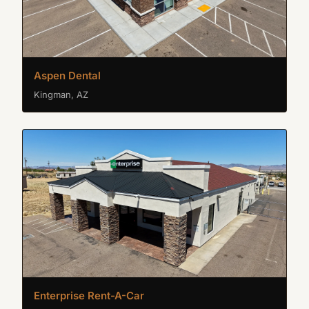
Aspen Dental
Kingman, AZ
Enterprise Rent-A-Car