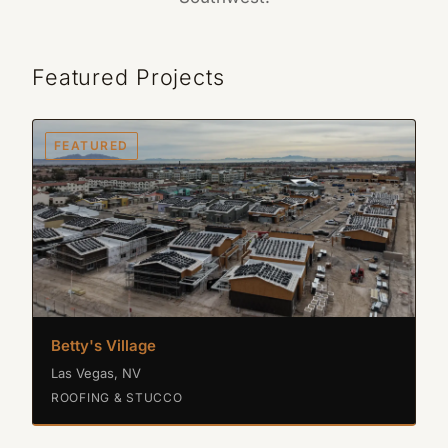
Featured Projects
FEATURED
Betty's Village
Las Vegas, NV
ROOFING & STUCCO