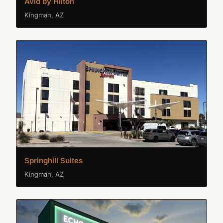
Avid by Hilton
Kingman, AZ
Springhill Suites
Kingman, AZ