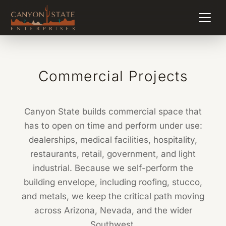
Commercial Projects
Canyon State builds commercial space that
has to open on time and perform under use:
dealerships, medical facilities, hospitality,
restaurants, retail, government, and light
industrial. Because we self-perform the
building envelope, including roofing, stucco,
and metals, we keep the critical path moving
across Arizona, Nevada, and the wider
Southwest.