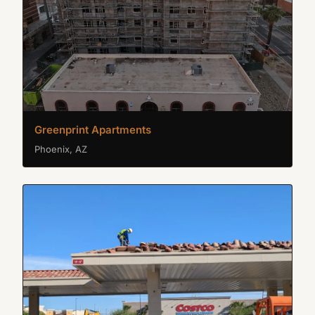
Greenprint Apartments
Phoenix, AZ