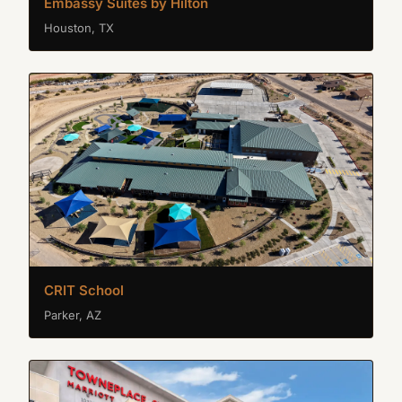
Embassy Suites by Hilton
Houston, TX
CRIT School
Parker, AZ