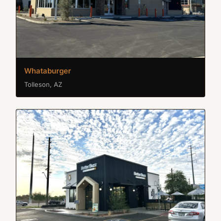
Whataburger
Tolleson, AZ