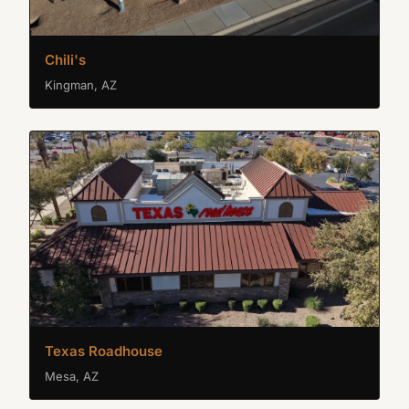
Chili's
Kingman, AZ
Texas Roadhouse
Mesa, AZ