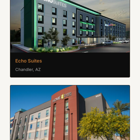
Echo Suites
Chandler, AZ