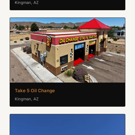
Kingman, AZ
Take 5 Oil Change
Kingman, AZ