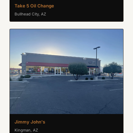
Take 5 Oil Change
Bullhead City, AZ
Jimmy John's
Kingman, AZ