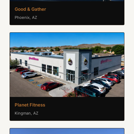
Good & Gather
Phoenix, AZ
Planet Fitness
Kingman, AZ