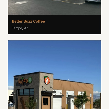
Better Buzz Coffee
Tempe, AZ