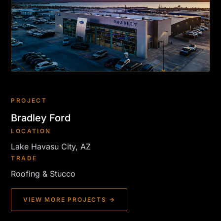
PROJECT
Bradley Ford
LOCATION
Lake Havasu City, AZ
TRADE
Roofing & Stucco
VIEW MORE PROJECTS →