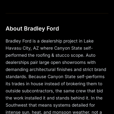
About Bradley Ford
Bradley Ford is a dealership project in Lake
Havasu City, AZ where Canyon State self-
performed the roofing & stucco scope. Auto
dealerships pair large open showrooms with
demanding architectural finishes and strict brand
standards. Because Canyon State self-performs
its trades in house instead of brokering them to
outside subcontractors, the same crew that bid
the work installed it and stands behind it. In the
Southwest that means systems detailed for
intense sun, heat, and monsoon weather, not a