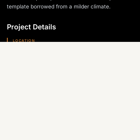
template borrowed from a milder climate.
Project Details
LOCATION
Lake Havasu City, AZ
PROJECT TYPE
Dealership
TRADE SELF-PERFORMED
Roofing & Stucco
REGION
Arizona (Southwest)
Planning something similar? Canyon State self-