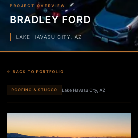
PROJECT OVERVIEW
BRADLEY FORD
LAKE HAVASU CITY, AZ
← BACK TO PORTFOLIO
Lake Havasu City, AZ
ROOFING & STUCCO