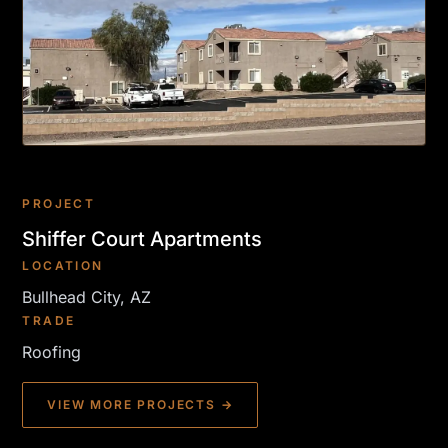
PROJECT
Shiffer Court Apartments
LOCATION
Bullhead City, AZ
TRADE
Roofing
VIEW MORE PROJECTS →