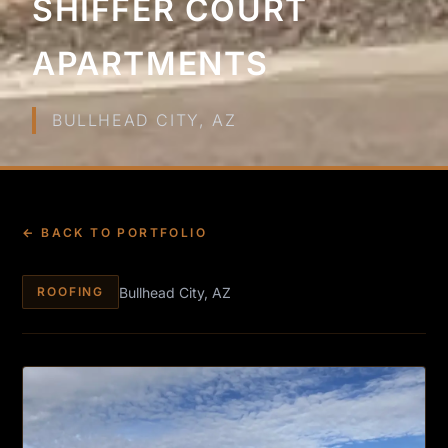
SHIFFER COURT
APARTMENTS
BULLHEAD CITY, AZ
← BACK TO PORTFOLIO
Bullhead City, AZ
ROOFING