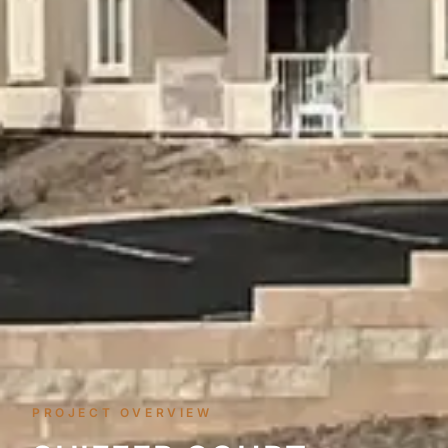
PROJECT OVERVIEW