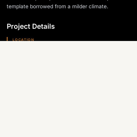
template borrowed from a milder climate.
Project Details
LOCATION
Bullhead City, AZ
PROJECT TYPE
Multi-Family
TRADE SELF-PERFORMED
Roofing
REGION
Arizona (Southwest)
Planning something similar? Canyon State self-