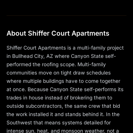
About Shiffer Court Apartments
Shiffer Court Apartments is a multi-family project
in Bullhead City, AZ where Canyon State self-
performed the roofing scope. Multi-family
communities move on tight draw schedules
where multiple buildings have to come together
at once. Because Canyon State self-performs its
trades in house instead of brokering them to
outside subcontractors, the same crew that bid
the work installed it and stands behind it. In the
Southwest that means systems detailed for
intense sun, heat, and monsoon weather, not a