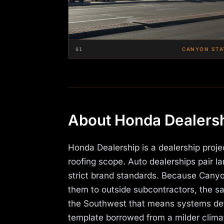
CANYON STA
01
About Honda Dealers
Honda Dealership is a dealership proj
roofing scope. Auto dealerships pair 
strict brand standards. Because Canyon
them to outside subcontractors, the sam
the Southwest that means systems deta
template borrowed from a milder clima