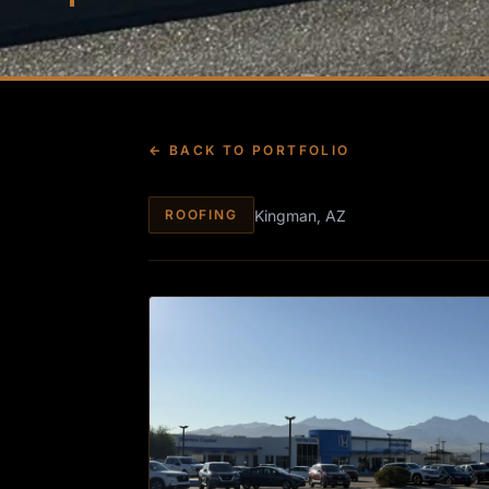
← BACK TO PORTFOLIO
Kingman, AZ
ROOFING