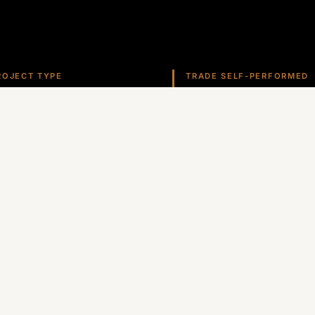
ROJECT TYPE
TRADE SELF-PERFORMED
ealership
Roofing
ate self-performs roofing, stucco, metals, and more ac