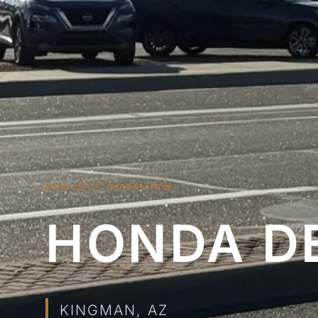
PROJECT OVERVIEW
HONDA D
KINGMAN, AZ