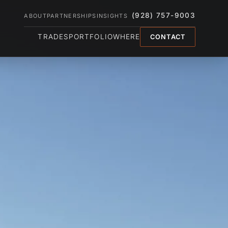
(928) 757-9003
ABOUT
PARTNERSHIPS
INSIGHTS
TRADES
PORTFOLIO
WHERE
CONTACT