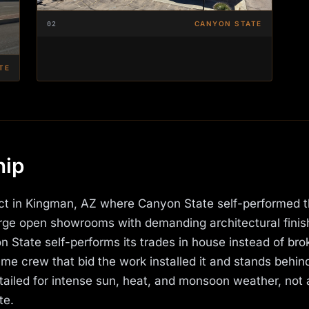
CANYON STATE
02
TE
hip
ect in Kingman, AZ where Canyon State self-performed 
large open showrooms with demanding architectural fini
 State self-performs its trades in house instead of bro
e crew that bid the work installed it and stands behind 
iled for intense sun, heat, and monsoon weather, not 
te.