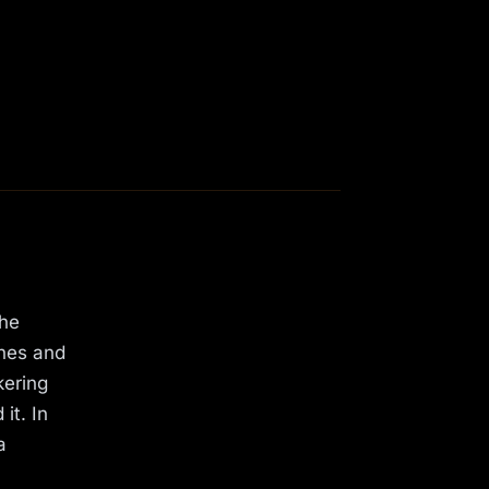
the
shes and
kering
it. In
a