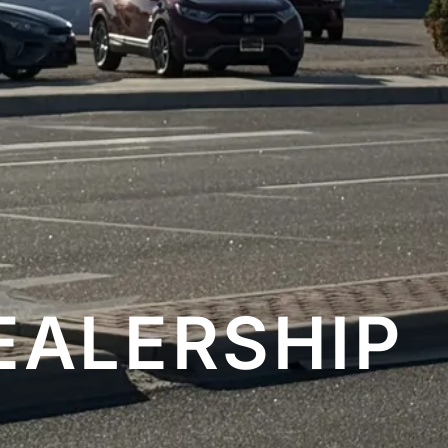
EALERSHIP