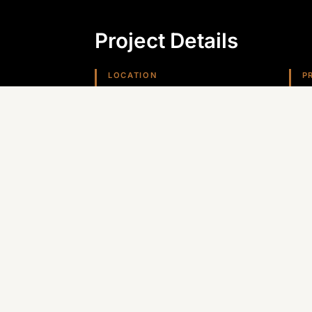
Project Details
LOCATION
P
Kingman, AZ
D
REGION
Arizona (Southwest)
Planning something similar? Canyon St
Arizona, Nevada, and the Southwest.
GET A QUOTE