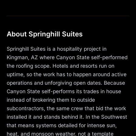
About Springhill Suites
Springhill Suites is a hospitality project in
Kingman, AZ where Canyon State self-performed
the roofing scope. Hotels and resorts run on
uptime, so the work has to happen around active
operations and unforgiving open dates. Because
Canyon State self-performs its trades in house
instead of brokering them to outside
subcontractors, the same crew that bid the work
installed it and stands behind it. In the Southwest
that means systems detailed for intense sun,
heat, and monsoon weather, not a template