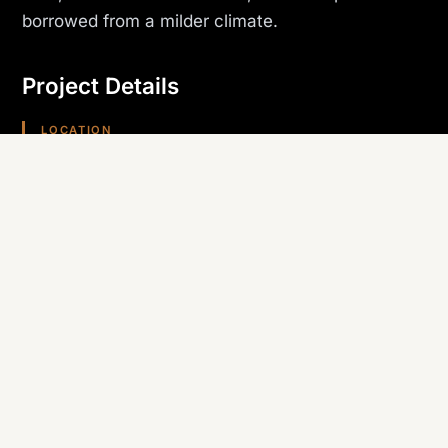
borrowed from a milder climate.
Project Details
LOCATION
Kingman, AZ
PROJECT TYPE
Hospitality
TRADE SELF-PERFORMED
Roofing
REGION
Arizona (Southwest)
Planning something similar? Canyon State self-