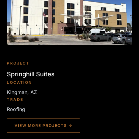
PROJECT
Springhill Suites
LOCATION
Kingman, AZ
TRADE
Roofing
VIEW MORE PROJECTS →