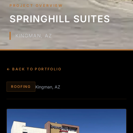
PROJECT OVERVIEW
SPRINGHILL SUITES
KINGMAN, AZ
← BACK TO PORTFOLIO
Kingman, AZ
ROOFING