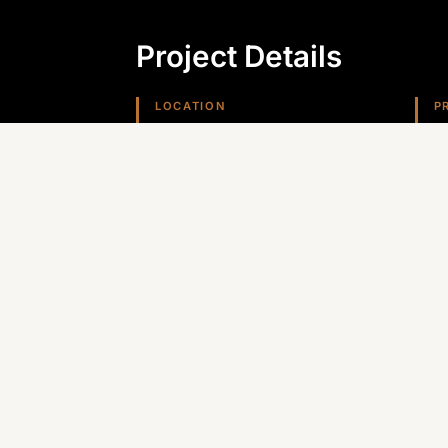
Project Details
LOCATION
P
Kingman, AZ
G
REGION
Arizona (Southwest)
Planning something similar? Canyon St
Arizona, Nevada, and the Southwest.
GET A QUOTE