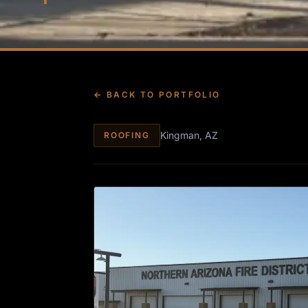
← BACK TO PORTFOLIO
Kingman, AZ
ROOFING