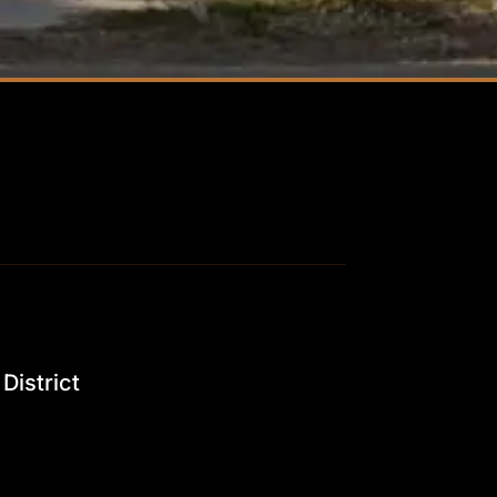
District