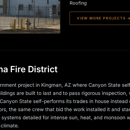
Roofing
VIEW MORE PROJECTS 
 Fire District
vernment project in Kingman, AZ where Canyon State sel
ldings are built to last and to pass rigorous inspection, 
Canyon State self-performs its trades in house instead 
rs, the same crew that bid the work installed it and st
s systems detailed for intense sun, heat, and monsoon 
 climate.