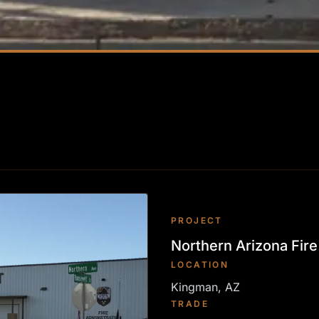
PROJECT
Northern Arizona Fire 
LOCATION
Kingman, AZ
TRADE