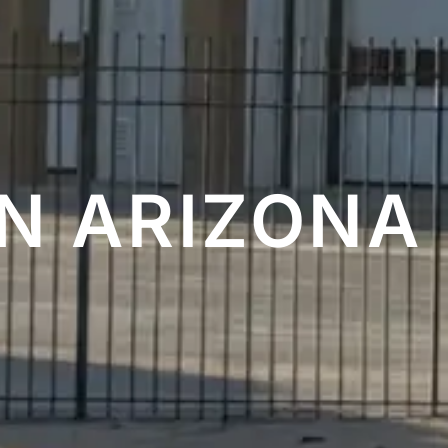
 ARIZONA 