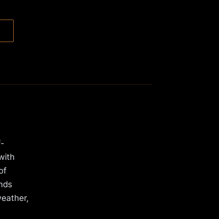
→
f-
with
of
ands
weather,