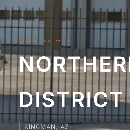
PROJECT OVERVIEW
NORTHERN
DISTRICT
KINGMAN, AZ