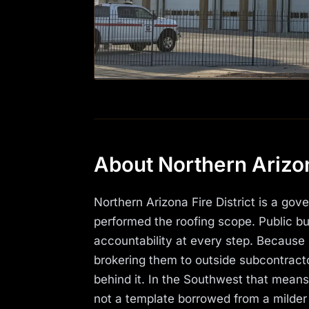
About Northern Arizona
Northern Arizona Fire District is a go
performed the roofing scope. Public bui
accountability at every step. Because 
brokering them to outside subcontracto
behind it. In the Southwest that mean
not a template borrowed from a milder