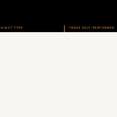
ROJECT TYPE
TRADE SELF-PERFORMED
overnment
Roofing
ate self-performs roofing, stucco, metals, and more ac