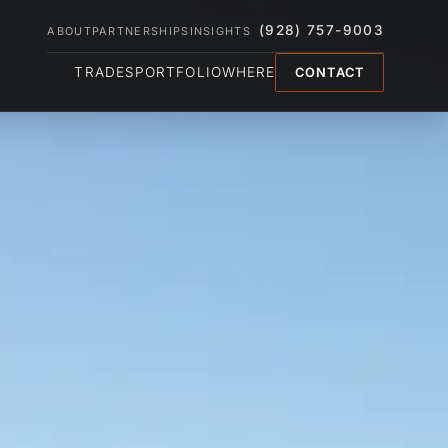
(928) 757-9003
ABOUT
PARTNERSHIPS
INSIGHTS
TRADES
PORTFOLIO
WHERE
CONTACT