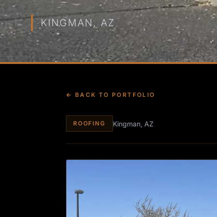
KINGMAN, AZ
← BACK TO PORTFOLIO
Kingman, AZ
ROOFING