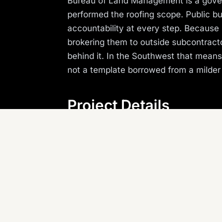
Bureau of Land Management is a gover
performed the roofing scope. Public bui
accountability at every step. Because 
brokering them to outside subcontracto
behind it. In the Southwest that mean
not a template borrowed from a milder
Project Details
LOCATION
P
Kingman, AZ
G
REGION
Arizona (Southwest)
Planning something similar? Canyon St
Arizona, Nevada, and the Southwest.