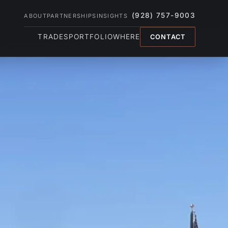
(928) 757-9003
ABOUT
PARTNERSHIPS
INSIGHTS
TRADES
PORTFOLIO
WHERE
CONTACT