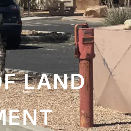
OF LAND
MENT