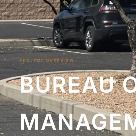
PROJECT OVERVIEW
BUREAU 
MANAGE