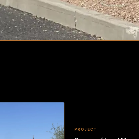
PROJECT