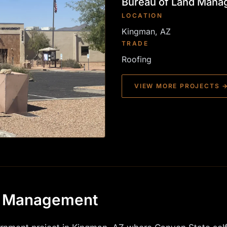
Bureau of Land Man
LOCATION
Kingman, AZ
TRADE
Roofing
VIEW MORE PROJECTS 
d Management