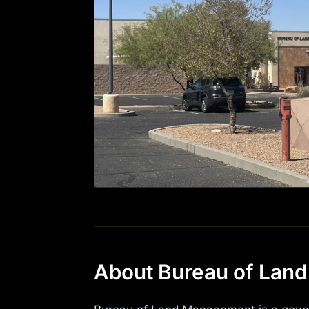
About Bureau of Lan