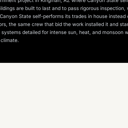
nment project in Kingman, AZ where Canyon State sel
ldings are built to last and to pass rigorous inspection, 
Canyon State self-performs its trades in house instead 
rs, the same crew that bid the work installed it and st
s systems detailed for intense sun, heat, and monsoon 
 climate.
ROJECT TYPE
TRADE SELF-PERFORMED
overnment
Roofing
ate self-performs roofing, stucco, metals, and more ac