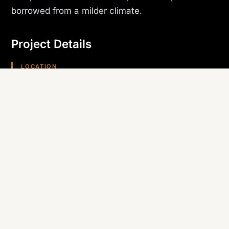
borrowed from a milder climate.
Project Details
LOCATION
Phoenix, AZ
PROJECT TYPE
Hospitality
TRADE SELF-PERFORMED
Roofing
REGION
Arizona (Southwest)
Planning something similar? Canyon State self-