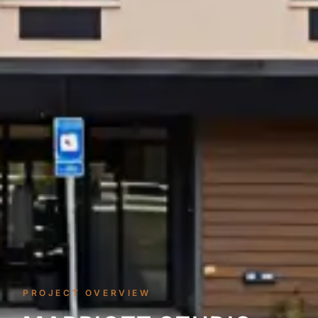
PROJECT OVERVIEW