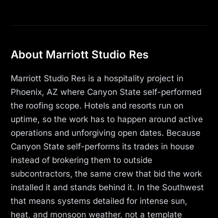
About Marriott Studio Res
Marriott Studio Res is a hospitality project in
Phoenix, AZ where Canyon State self-performed
the roofing scope. Hotels and resorts run on
uptime, so the work has to happen around active
operations and unforgiving open dates. Because
Canyon State self-performs its trades in house
instead of brokering them to outside
subcontractors, the same crew that bid the work
installed it and stands behind it. In the Southwest
that means systems detailed for intense sun,
heat, and monsoon weather, not a template