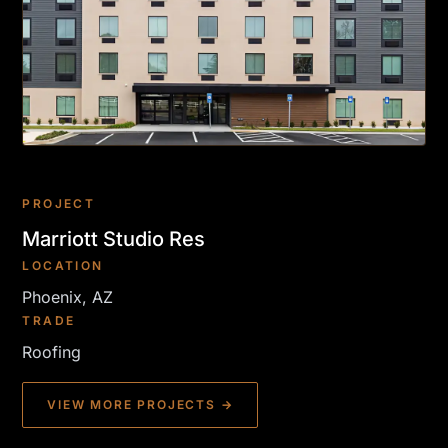
PROJECT
Marriott Studio Res
LOCATION
Phoenix, AZ
TRADE
Roofing
VIEW MORE PROJECTS →