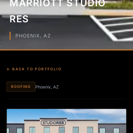
MARRIOTT STUDIO
RES
PHOENIX, AZ
← BACK TO PORTFOLIO
Phoenix, AZ
ROOFING