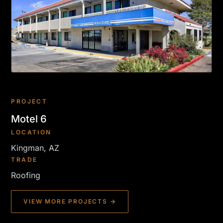
PROJECT
Motel 6
LOCATION
Kingman, AZ
TRADE
Roofing
VIEW MORE PROJECTS →