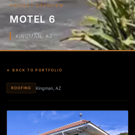
PROJECT OVERVIEW
MOTEL 6
KINGMAN, AZ
← BACK TO PORTFOLIO
Kingman, AZ
ROOFING