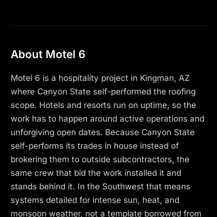
About Motel 6
Motel 6 is a hospitality project in Kingman, AZ
where Canyon State self-performed the roofing
scope. Hotels and resorts run on uptime, so the
work has to happen around active operations and
unforgiving open dates. Because Canyon State
self-performs its trades in house instead of
brokering them to outside subcontractors, the
same crew that bid the work installed it and
stands behind it. In the Southwest that means
systems detailed for intense sun, heat, and
monsoon weather, not a template borrowed from