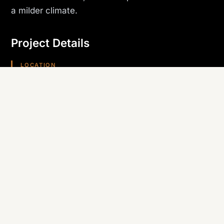
a milder climate.
Project Details
LOCATION
Kingman, AZ
PROJECT TYPE
Hospitality
TRADE SELF-PERFORMED
Roofing
REGION
Arizona (Southwest)
Planning something similar? Canyon State self-